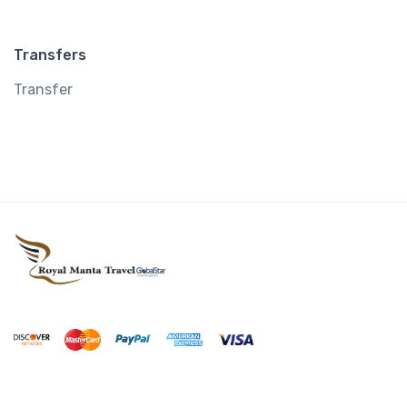
Transfers
Transfer