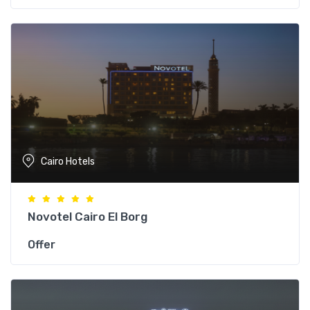
Cairo Hotels
Novotel Cairo El Borg
Offer