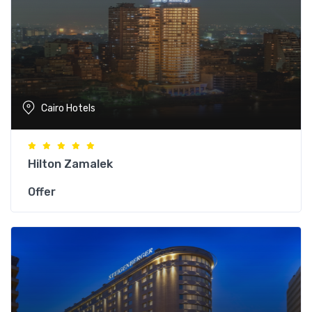
Cairo Hotels
Hilton Zamalek
Offer