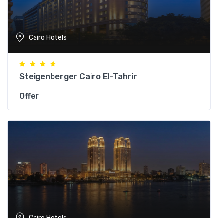
Cairo Hotels
Steigenberger Cairo El-Tahrir
Offer
Cairo Hotels