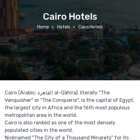
Cairo Hotels
Home
Hotels
Cairo Hotels
Cairo (Arabic: القاهرة‎ al-Qāhira), literally "The
Vanquisher" or "The Conqueror", is the capital of Egypt,
the largest city in Africa and the 16th most populous
metropolitan area in the world.
Cairo is also ranked as one of the most densely
populated cities in the world.
Nicknamed "The City of a Thousand Minarets" for its