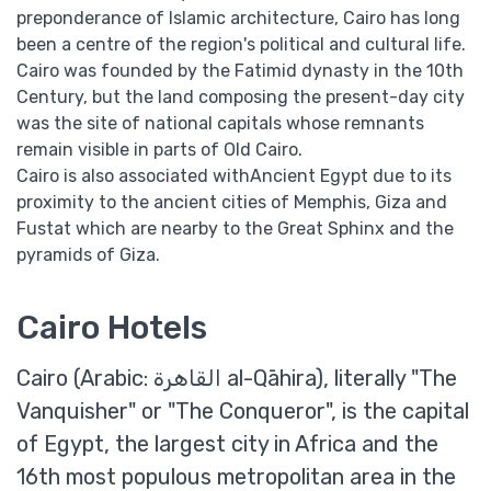
preponderance of Islamic architecture, Cairo has long
been a centre of the region's political and cultural life.
Cairo was founded by the Fatimid dynasty in the 10th
Century, but the land composing the present-day city
was the site of national capitals whose remnants
remain visible in parts of Old Cairo.
Cairo is also associated withAncient Egypt due to its
proximity to the ancient cities of Memphis, Giza and
Fustat which are nearby to the Great Sphinx and the
pyramids of Giza.
Cairo Hotels
Cairo (Arabic: القاهرة‎ al-Qāhira), literally "The
Vanquisher" or "The Conqueror", is the capital
of Egypt, the largest city in Africa and the
16th most populous metropolitan area in the