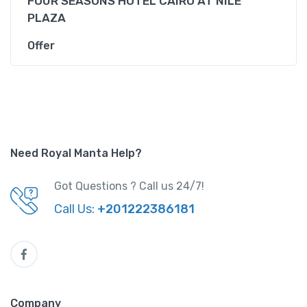
FOUR SEASONS HOTEL CAIRO AT NILE
PLAZA
Offer
Need Royal Manta Help?
Got Questions ? Call us 24/7!
Call Us:
+201222386181
Company