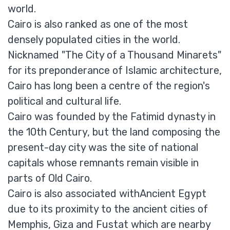
world.
Cairo is also ranked as one of the most
densely populated cities in the world.
Nicknamed "The City of a Thousand Minarets"
for its preponderance of Islamic architecture,
Cairo has long been a centre of the region's
political and cultural life.
Cairo was founded by the Fatimid dynasty in
the 10th Century, but the land composing the
present-day city was the site of national
capitals whose remnants remain visible in
parts of Old Cairo.
Cairo is also associated withAncient Egypt
due to its proximity to the ancient cities of
Memphis, Giza and Fustat which are nearby