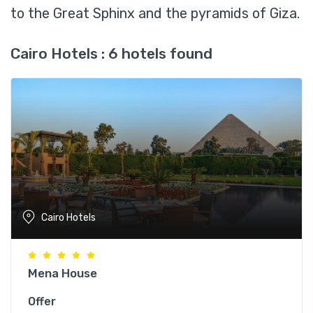
to the Great Sphinx and the pyramids of Giza.
Cairo Hotels : 6 hotels found
Cairo Hotels
Mena House
Offer