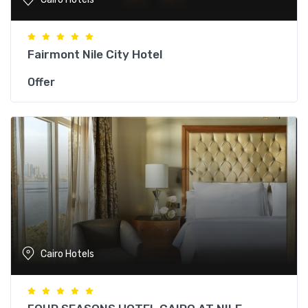
Fairmont Nile City Hotel
Offer
Cairo Hotels