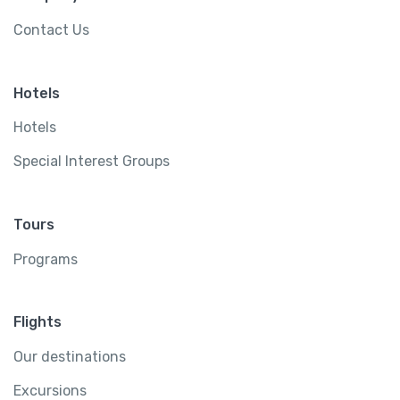
Contact Us
Hotels
Hotels
Special Interest Groups
Tours
Programs
Flights
Our destinations
Excursions