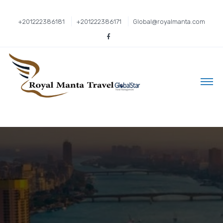
+201222386181
+201222386171
Global@royalmanta.com