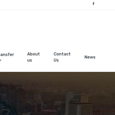
About
Contact
ransfer
News
us
Us