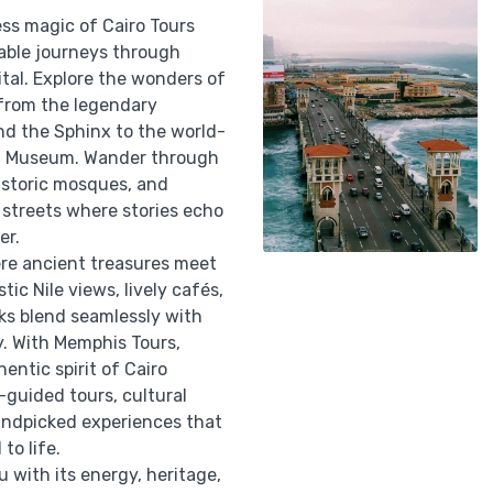
ess magic of Cairo Tours
able journeys through
ital. Explore the wonders of
 from the legendary
nd the Sphinx to the world-
n Museum. Wander through
istoric mosques, and
 streets where stories echo
er.
ere ancient treasures meet
ic Nile views, lively cafés,
ks blend seamlessly with
y. With Memphis Tours,
entic spirit of Cairo
-guided tours, cultural
ndpicked experiences that
 to life.
u with its energy, heritage,