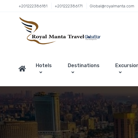
+201222386181
+201222386171
Global@royalmanta.com
Hotels
Destinations
Excursio