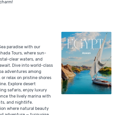
 charm!
Sea paradise with our
ghada Tours, where sun-
stal-clear waters, and
 await. Dive into world-class
uba adventures among
, or relax on pristine shores
ine. Explore desert
ing safaris, enjoy luxury
ence the lively marina with
ts, and nightlife.
tion where natural beauty
nd adventure — turquoise