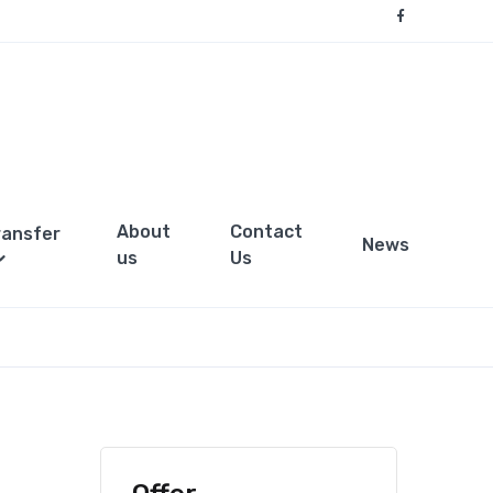
About
Contact
ransfer
News
us
Us