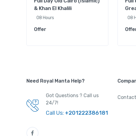
Full Day Old Cairo (Islamic)
Full
& Khan El Khalili
Grea
08 Hours
08 
Offer
Offe
Need Royal Manta Help?
Compa
Got Questions ? Call us
Contact
24/7!
Call Us:
+201222386181