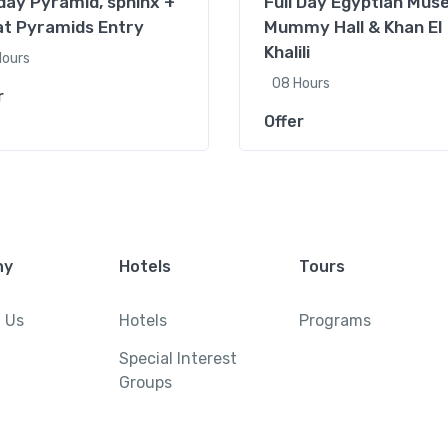
 day Pyramid, sphinx +
Full Day Egyptian Mus
t Pyramids Entry
Mummy Hall & Khan El
Khalili
Hours
08 Hours
r
Offer
ny
Hotels
Tours
 Us
Hotels
Programs
Special Interest
Groups