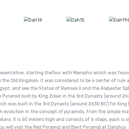
epresentative, starting theTour with Memphis which was fou
 the Old Kingdom, it was considered to be a center of rule 
 Egypt, and see the Statue of Ramses II and the Alabaster Sp
Pyramid built by King Zoser in the 3rd Dynasty (around 26
hich was built in the 3rd Dynasty (around 2630 BC) for King 
an evolution in the concept of pyramids, from the simple ma
kkara. It is 60 meters high and consists of 6 steps, each is s
ou will visit the Red Pyramid and Bent Pyramid at Dahshur.