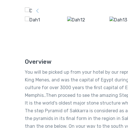
Overview
You will be picked up from your hotel by our r
King Menes, and was the capital of Egypt during
culture for over 3000 years the first capital of
Memphis..Then proceed to see the amazing Step 
It is the world's oldest major stone structure w
The step Pyramid of Sakkarra is considered as 
the pyramids in its final form in the region in Sa
than the one below. On your way to the south y