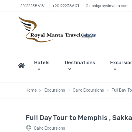
+201222386181
+201222386171
Global@royalmanta.com
Hotels
Destinations
Excursio
Home
Excursions
Cairo Excursions
Full Day T
Full Day Tour to Memphis , Sakk
Cairo Excursions