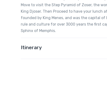
Move to visit the Step Pyramid of Zoser, the wor
King Djoser. Then Proceed to have your lunch at
founded by King Menes, and was the capital of 
rule and culture for over 3000 years the first c
Sphinx of Memphis.
Itinerary