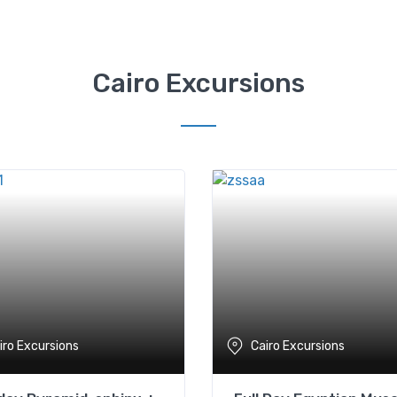
Cairo Excursions
iro Excursions
Cairo Excursions