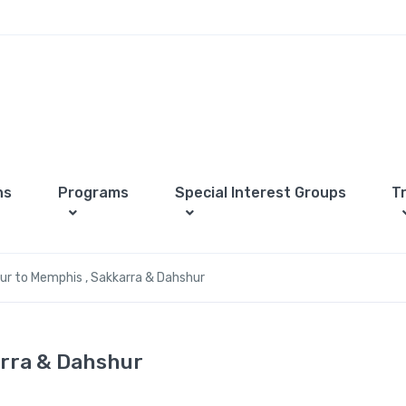
ns
Programs
Special Interest Groups
T
our to Memphis , Sakkarra & Dahshur
arra & Dahshur