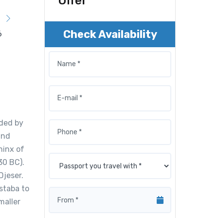
Offer
Check Availability
nded by
and
hinx of
30 BC).
Djeser.
staba to
maller