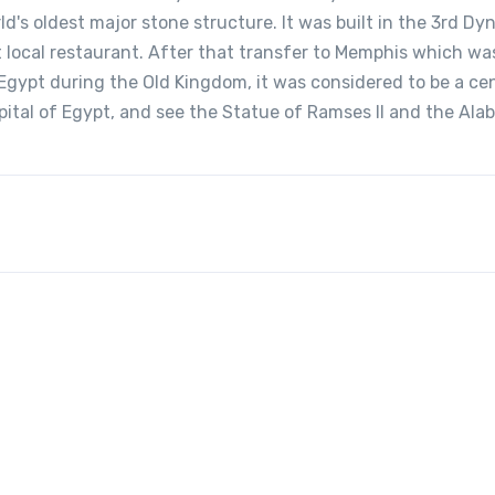
ld's oldest major stone structure. It was built in the 3rd Dy
 local restaurant. After that transfer to Memphis which wa
Egypt during the Old Kingdom, it was considered to be a ce
apital of Egypt, and see the Statue of Ramses II and the Ala