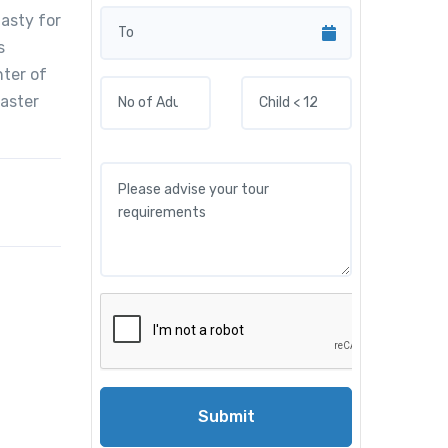
nasty for
s
nter of
baster
Submit