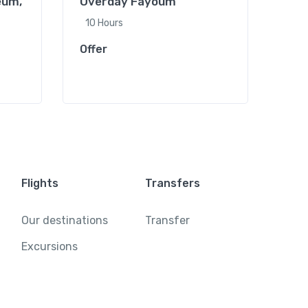
eum,
Overday Fayoum
Full
Khan
10 Hours
Offe
Offer
Flights
Transfers
Our destinations
Transfer
Excursions