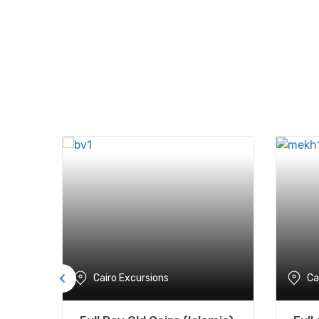
Cairo Excursions
Ca