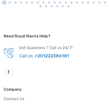
Need Royal Manta Help?
Got Questions ? Call us 24/7!
Call Us:
+201222386181
Company
Contact Us