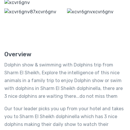
Overview
Dolphin show & swimming with Dolphins trip from
Sharm El Sheikh, Explore the intelligence of this nice
animals in a family trip to enjoy Dolphin show or swim
with dolphins in Sharm El Sheikh dolphinella, there are
3 nice dolphins are waiting there...do not miss them
Our tour leader picks you up from your hotel and takes
you to Sharm El Sheikh dolphinella which has 3 nice
dolphins making their daily show to watch their