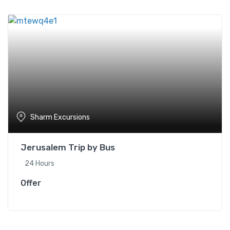
Sharm Excursions
Jerusalem Trip by Bus
24 Hours
Offer