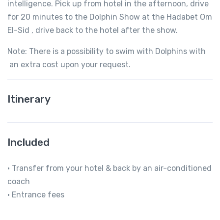
intelligence. Pick up from hotel in the afternoon, drive
for 20 minutes to the Dolphin Show at the Hadabet Om
El-Sid , drive back to the hotel after the show.
Note: There is a possibility to swim with Dolphins with
an extra cost upon your request.
Itinerary
Included
• Transfer from your hotel & back by an air-conditioned
coach
• Entrance fees