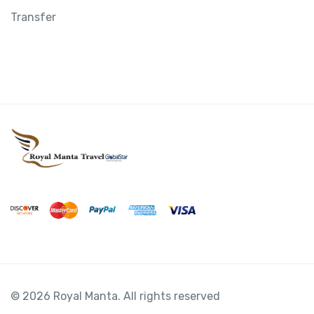
Transfer
© 2026 Royal Manta. All rights reserved