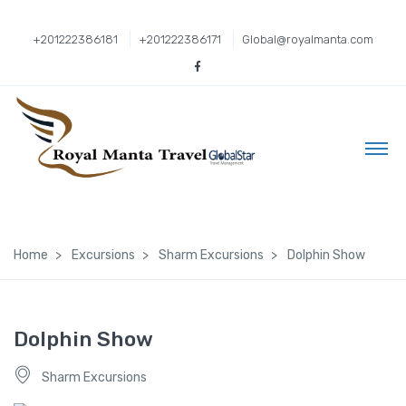
+201222386181
+201222386171
Global@royalmanta.com
Home
Excursions
Sharm Excursions
Dolphin Show
Dolphin Show
Sharm Excursions