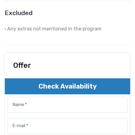
Excluded
• Any extras not mentioned in the program
Offer
Check Availability