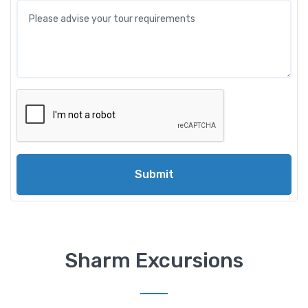
Submit
Sharm Excursions