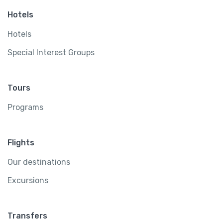
Hotels
Hotels
Special Interest Groups
Tours
Programs
Flights
Our destinations
Excursions
Transfers