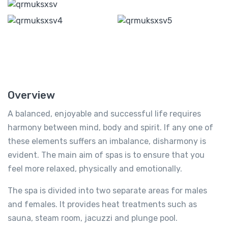
Overview
A balanced, enjoyable and successful life requires
harmony between mind, body and spirit. If any one of
these elements suffers an imbalance, disharmony is
evident. The main aim of spas is to ensure that you
feel more relaxed, physically and emotionally.
The spa is divided into two separate areas for males
and females. It provides heat treatments such as
sauna, steam room, jacuzzi and plunge pool.