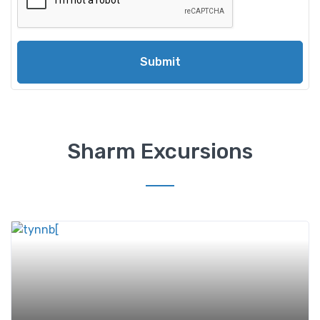
Submit
Sharm Excursions