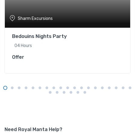
Sharm Excursions
Bedouins Nights Party
04 Hours
Offer
Need Royal Manta Help?