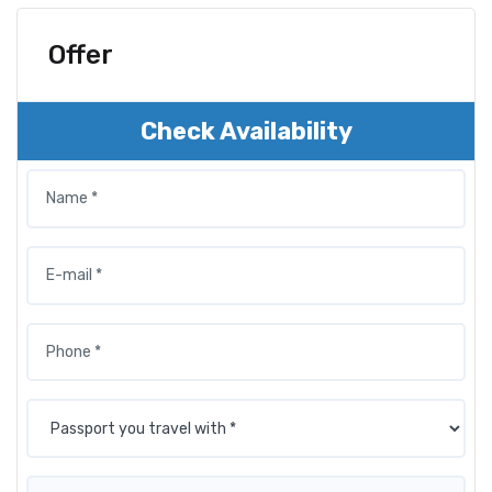
Offer
Check Availability