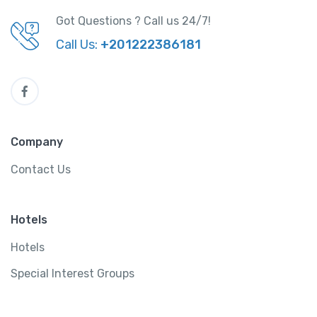
Got Questions ? Call us 24/7!
Call Us:
+201222386181
Company
Contact Us
Hotels
Hotels
Special Interest Groups