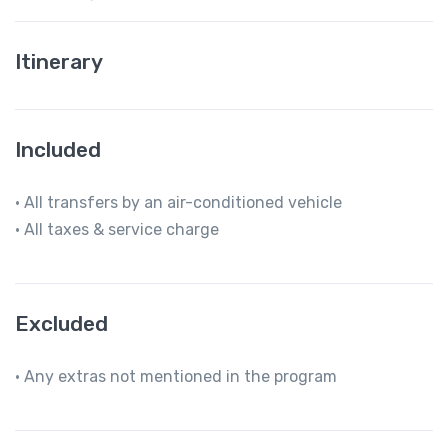
Itinerary
Included
• All transfers by an air-conditioned vehicle
• All taxes & service charge
Excluded
• Any extras not mentioned in the program