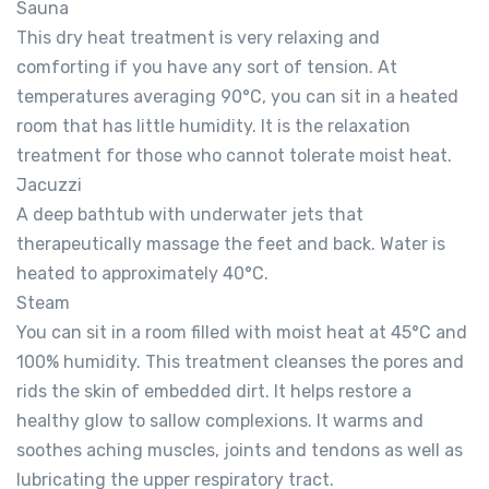
Sauna
This dry heat treatment is very relaxing and
comforting if you have any sort of tension. At
temperatures averaging 90°C, you can sit in a heated
room that has little humidity. It is the relaxation
treatment for those who cannot tolerate moist heat.
Jacuzzi
A deep bathtub with underwater jets that
therapeutically massage the feet and back. Water is
heated to approximately 40°C.
Steam
You can sit in a room filled with moist heat at 45°C and
100% humidity. This treatment cleanses the pores and
rids the skin of embedded dirt. It helps restore a
healthy glow to sallow complexions. It warms and
soothes aching muscles, joints and tendons as well as
lubricating the upper respiratory tract.