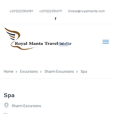
+201222386181
+201222386171
Global@royalmanta.com
Home
Excursions
Sharm Excursions
Spa
Spa
Sharm Excursions