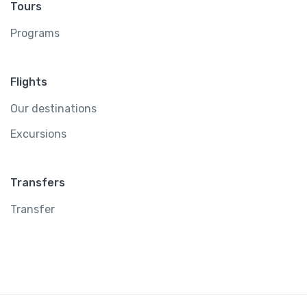
Tours
Programs
Flights
Our destinations
Excursions
Transfers
Transfer