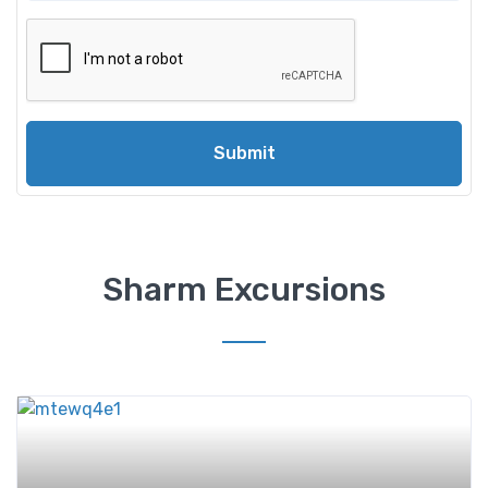
Submit
Sharm Excursions