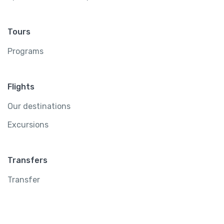
Tours
Programs
Flights
Our destinations
Excursions
Transfers
Transfer