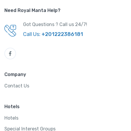
Need Royal Manta Help?
Got Questions ? Call us 24/7!
Call Us:
+201222386181
Company
Contact Us
Hotels
Hotels
Special Interest Groups