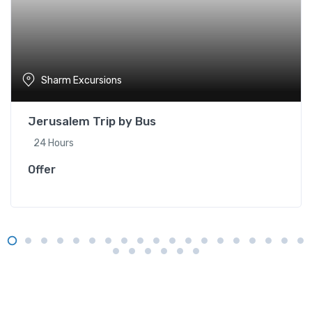
Sharm Excursions
Jerusalem Trip by Bus
24 Hours
Offer