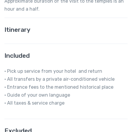
Approximate duration of the visit to the temples is an
hour and a half.
Itinerary
Included
• Pick up service from your hotel and return
• All transfers by a private air-conditioned vehicle
• Entrance fees to the mentioned historical place
• Guide of your own language
• All taxes & service charge
Excluded