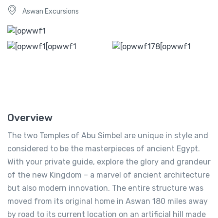
Aswan Excursions
Overview
The two Temples of Abu Simbel are unique in style and
considered to be the masterpieces of ancient Egypt.
With your private guide, explore the glory and grandeur
of the new Kingdom – a marvel of ancient architecture
but also modern innovation. The entire structure was
moved from its original home in Aswan 180 miles away
by road to its current location on an artificial hill made