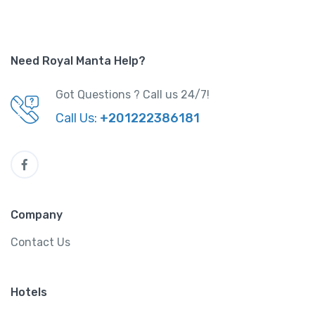
Need Royal Manta Help?
Got Questions ? Call us 24/7!
Call Us:
+201222386181
Company
Contact Us
Hotels