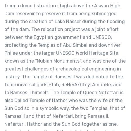
from a domed structure, high above the Aswan High
Dam reservoir to preserve it from being submerged
during the creation of Lake Nasser during the flooding
of the dam. The relocation project was a joint effort
between the Egyptian government and UNESCO,
protecting the Temples of Abu Simbel and downriver
Philae under the larger UNESCO World Heritage Site
known as the “Nubian Monuments”, and was one of the
greatest challenges of archaeological engineering in
history. The Temple of Ramses II was dedicated to the
four universal gods Ptah, ReHerAkhtey, AmunRe, and
to Ramses II himself. The Temple of Queen Nefertari is
also Called Temple of Hathor who was the wife of the
Sun God so in a symbolic way, the two Temples, that of
Ramses II and that of Nefertari, bring Ramses II,
Nefertari, Hathor and the Sun God together as one.