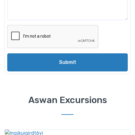
Submit
Aswan Excursions