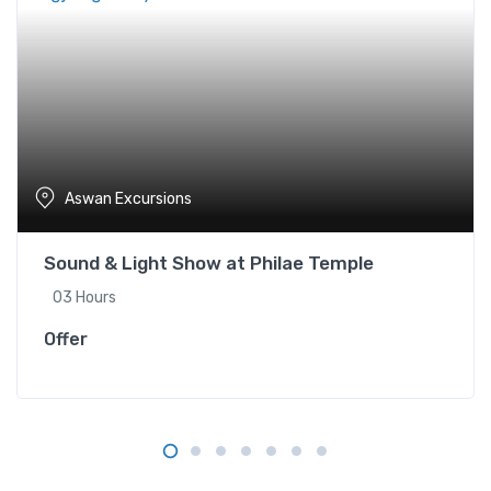
Aswan Excursions
Sound & Light Show at Philae Temple
03 Hours
Offer