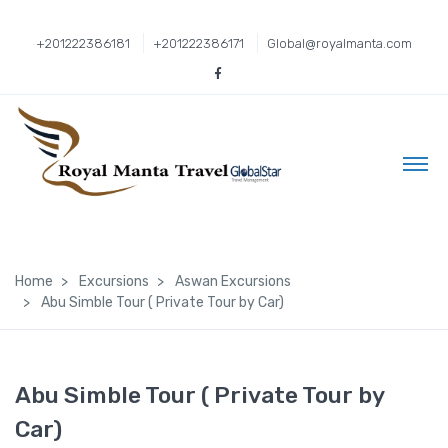
+201222386181
+201222386171
Global@royalmanta.com
Home
Excursions
Aswan Excursions
Abu Simble Tour ( Private Tour by Car)
Abu Simble Tour ( Private Tour by
Car)