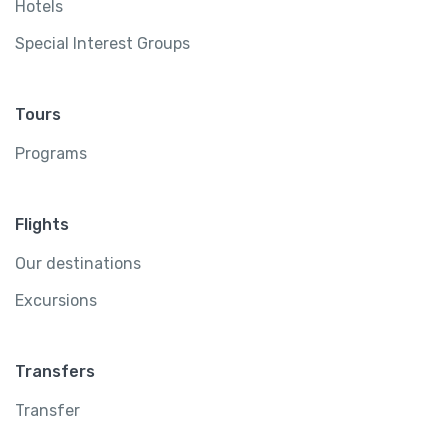
Hotels
Special Interest Groups
Tours
Programs
Flights
Our destinations
Excursions
Transfers
Transfer