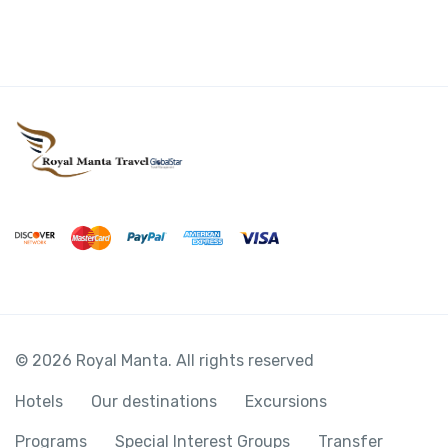
© 2026 Royal Manta. All rights reserved
Hotels
Our destinations
Excursions
Programs
Special Interest Groups
Transfer