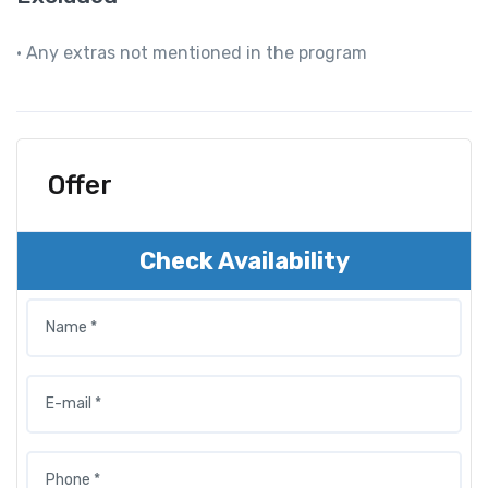
• Any extras not mentioned in the program
Offer
Check Availability