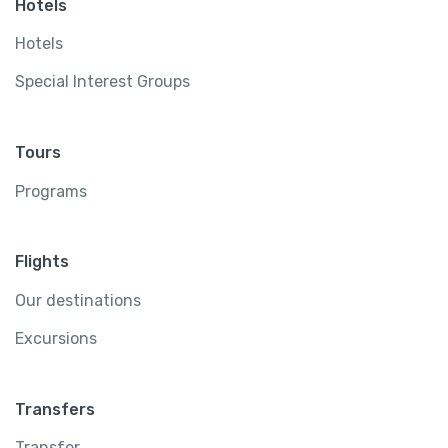
Hotels
Hotels
Special Interest Groups
Tours
Programs
Flights
Our destinations
Excursions
Transfers
Transfer