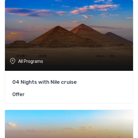
All Programs
04 Nights with Nile cruise
Offer