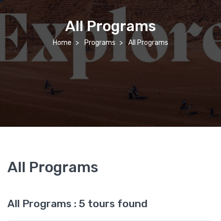
All Programs
Home
Programs
All Programs
All Programs
All Programs : 5 tours found