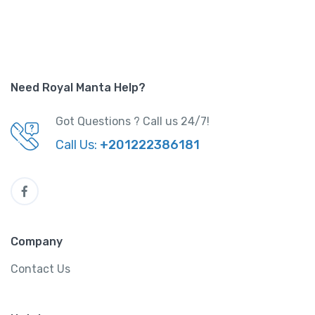
Need Royal Manta Help?
Got Questions ? Call us 24/7!
Call Us:
+201222386181
Company
Contact Us