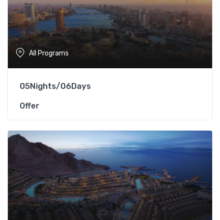
All Programs
05Nights/06Days
Offer