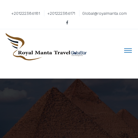
+201222386181
+201222386171
Global@royalmanta.com