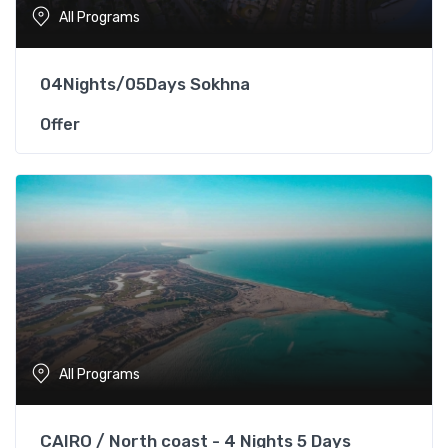
All Programs
04Nights/05Days Sokhna
Offer
All Programs
CAIRO / North coast - 4 Nights 5 Days