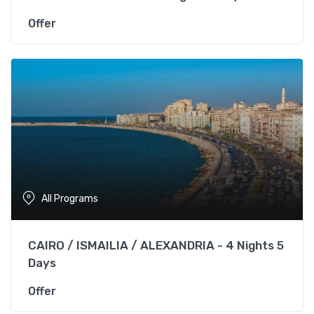
Offer
All Programs
CAIRO / ISMAILIA / ALEXANDRIA - 4 Nights 5
Days
Offer