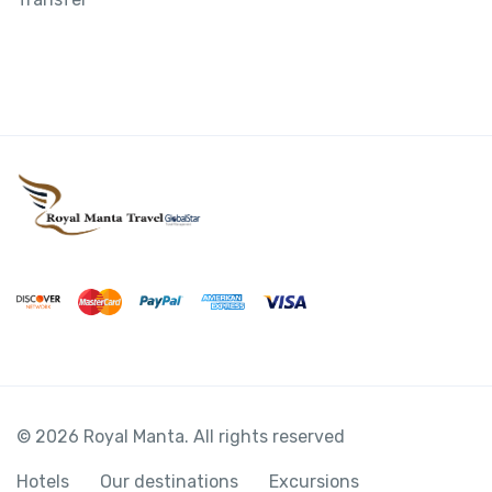
© 2026 Royal Manta. All rights reserved
Hotels
Our destinations
Excursions