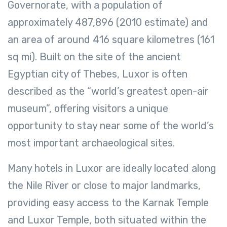
Governorate, with a population of
approximately 487,896 (2010 estimate) and
an area of around 416 square kilometres (161
sq mi). Built on the site of the ancient
Egyptian city of Thebes, Luxor is often
described as the “world’s greatest open-air
museum”, offering visitors a unique
opportunity to stay near some of the world’s
most important archaeological sites.
Many hotels in Luxor are ideally located along
the Nile River or close to major landmarks,
providing easy access to the Karnak Temple
and Luxor Temple, both situated within the