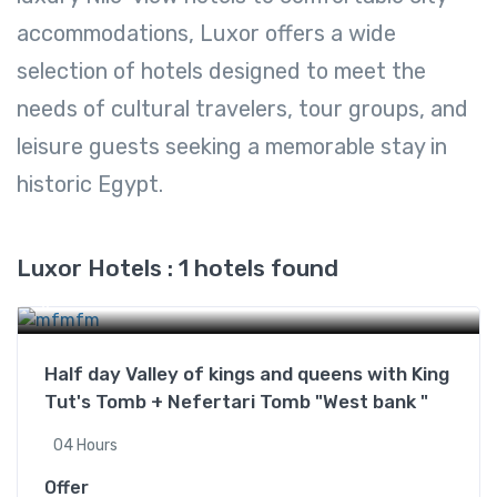
accommodations, Luxor offers a wide
selection of hotels designed to meet the
needs of cultural travelers, tour groups, and
leisure guests seeking a memorable stay in
historic Egypt.
Luxor Hotels : 1 hotels found
Luxor Hotels
Half day Valley of kings and queens with King
Tut's Tomb + Nefertari Tomb "West bank "
04 Hours
Offer