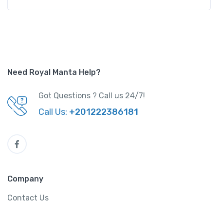
Need Royal Manta Help?
Got Questions ? Call us 24/7!
Call Us:
+201222386181
Company
Contact Us