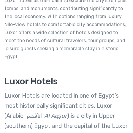
Luxor hotels as their base to explore the city’s temples,
tombs, and monuments, contributing significantly to
the local economy. With options ranging from luxury
Nile-view hotels to comfortable city accommodations,
Luxor offers a wide selection of hotels designed to
meet the needs of cultural travelers, tour groups, and
leisure guests seeking a memorable stay in historic
Egypt.
Luxor Hotels
Luxor Hotels are located in one of Egypt’s
most historically significant cities. Luxor
(Arabic: الأقصر‎
Al Aqṣur
) is a city in Upper
(southern) Egypt and the capital of the Luxor