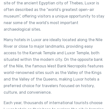
site of the ancient Egyptian city of Thebes, Luxor is
often described as the “world’s greatest open-air
museum”, offering visitors a unique opportunity to stay
near some of the world’s most important
archaeological sites.
Many hotels in Luxor are ideally located along the Nile
River or close to major landmarks, providing easy
access to the Karnak Temple and Luxor Temple, both
situated within the modern city. On the opposite bank
of the Nile, the famous West Bank Necropolis features
world-renowned sites such as the Valley of the Kings
and the Valley of the Queens, making Luxor hotels a
preferred choice for travelers focused on history,
culture, and convenience.
Each year, thousands of international tourists choose