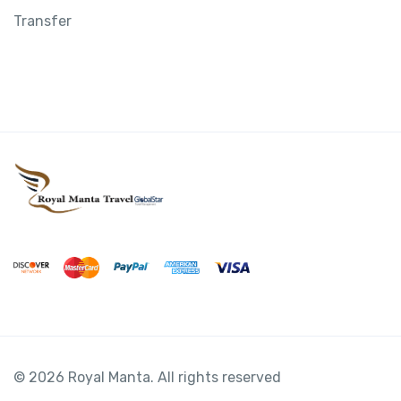
Transfer
© 2026 Royal Manta. All rights reserved