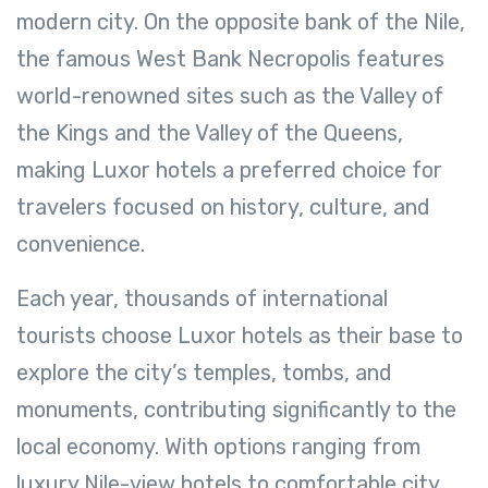
modern city. On the opposite bank of the Nile,
the famous West Bank Necropolis features
world-renowned sites such as the Valley of
the Kings and the Valley of the Queens,
making Luxor hotels a preferred choice for
travelers focused on history, culture, and
convenience.
Each year, thousands of international
tourists choose Luxor hotels as their base to
explore the city’s temples, tombs, and
monuments, contributing significantly to the
local economy. With options ranging from
luxury Nile-view hotels to comfortable city