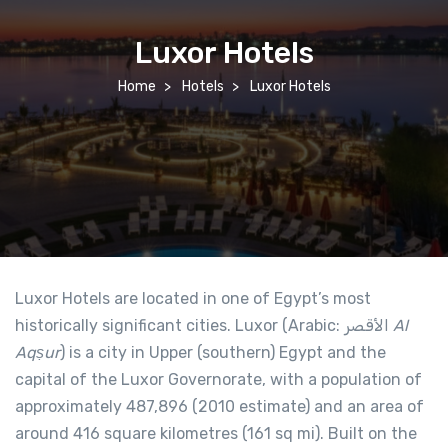
Luxor Hotels
Home
Hotels
Luxor Hotels
Luxor Hotels are located in one of Egypt’s most
historically significant cities. Luxor (Arabic: الأقصر‎
Al
Aqṣur
) is a city in Upper (southern) Egypt and the
capital of the Luxor Governorate, with a population of
approximately 487,896 (2010 estimate) and an area of
around 416 square kilometres (161 sq mi). Built on the