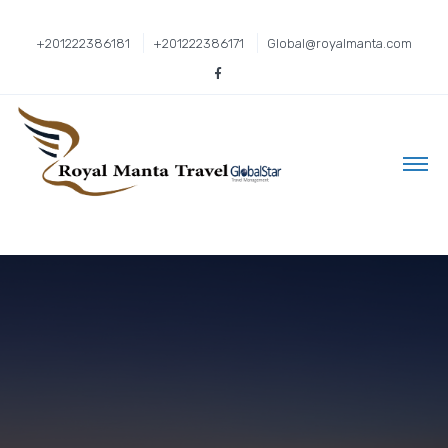
+201222386181
+201222386171
Global@royalmanta.com