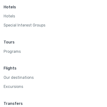
Hotels
Hotels
Special Interest Groups
Tours
Programs
Flights
Our destinations
Excursions
Transfers