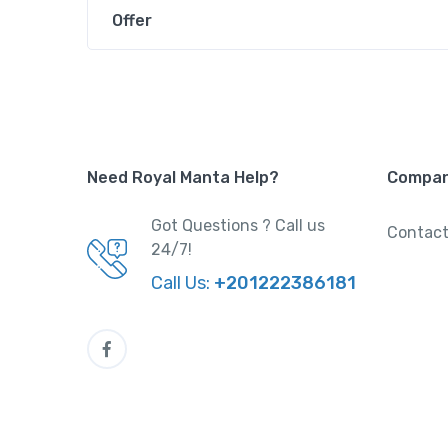
Offer
Need Royal Manta Help?
Compa
Got Questions ? Call us
Contact
24/7!
Call Us:
+201222386181