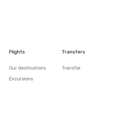
Flights
Transfers
Our destinations
Transfer
Excursions