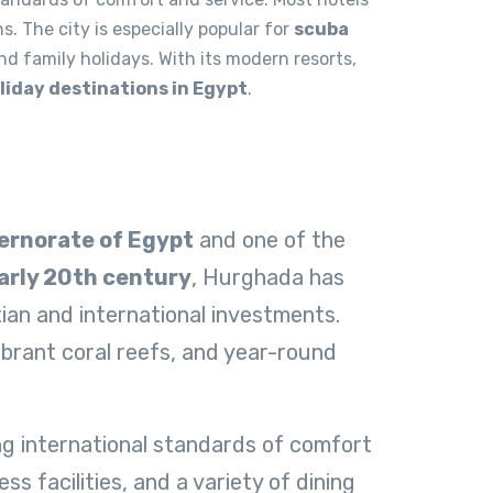
s. The city is especially popular for
scuba
and family holidays. With its modern resorts,
liday destinations in Egypt
.
ernorate of Egypt
and one of the
arly 20th century
, Hurghada has
ian and international investments.
ibrant coral reefs, and year-round
ing international standards of comfort
s facilities, and a variety of dining