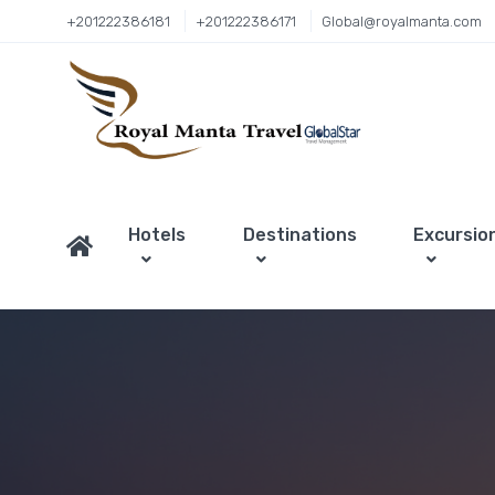
+201222386181
+201222386171
Global@royalmanta.com
Hotels
Destinations
Excursio