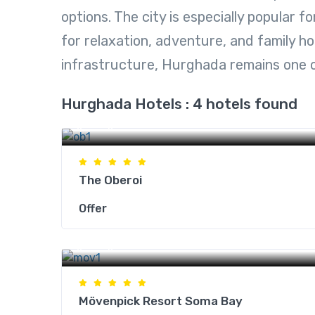
options. The city is especially popular f
for relaxation, adventure, and family ho
infrastructure, Hurghada remains one 
Hurghada Hotels : 4 hotels found
Hurghada Hotels
The Oberoi
Offer
Hurghada Hotels
Mövenpick Resort Soma Bay