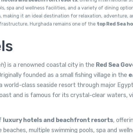
, spa and wellness facilities, and a variety of dining option
s
, making it an ideal destination for relaxation, adventure, 
nfrastructure, Hurghada remains one of the
top Red Sea ho
ls
ah
) is a renowned coastal city in the
Red Sea Gov
riginally founded as a small fishing village in the
e
a world-class seaside resort through major Egypt
oast and is famous for its crystal-clear waters, v
of
luxury hotels and beachfront resorts
, offer
 beaches, multiple swimming pools, spa and wellnes