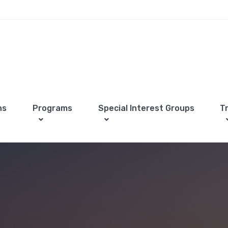
ns
Programs
Special Interest Groups
T