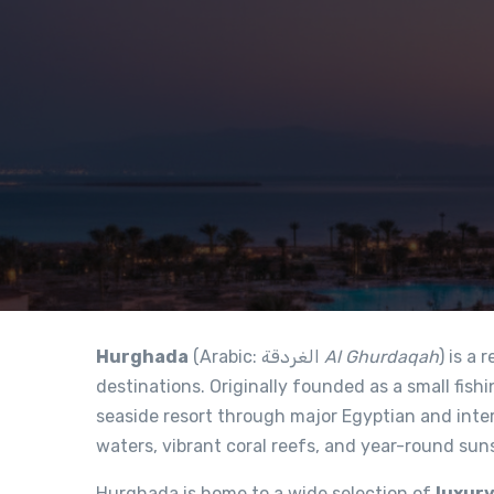
Hurghada
(Arabic: الغردقة‎
Al Ghurdaqah
) is a
destinations. Originally founded as a small fishi
seaside resort through major Egyptian and inter
waters, vibrant coral reefs, and year-round sun
Hurghada is home to a wide selection of
luxury