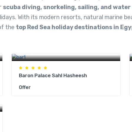
or
scuba diving, snorkeling, sailing, and water
lidays. With its modern resorts, natural marine b
of the
top Red Sea holiday destinations in Egy
Hurghada Hotels
Baron Palace Sahl Hasheesh
Offer