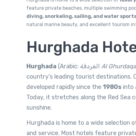
feature private beaches, multiple swimming pools
diving, snorkeling, sailing, and water sport
natural marine beauty, and excellent tourism i
Hurghada Hote
Hurghada
(Arabic: الغردقة‎
Al Ghurdaq
country’s leading tourist destinations. O
developed rapidly since the
1980s
into 
Today, it stretches along the Red Sea c
sunshine.
Hurghada is home to a wide selection 
and service. Most hotels feature private