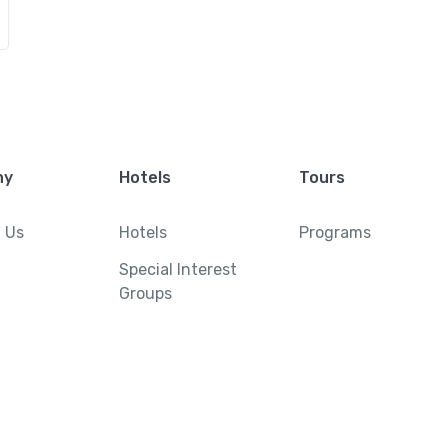
ny
Hotels
Tours
 Us
Hotels
Programs
Special Interest
Groups