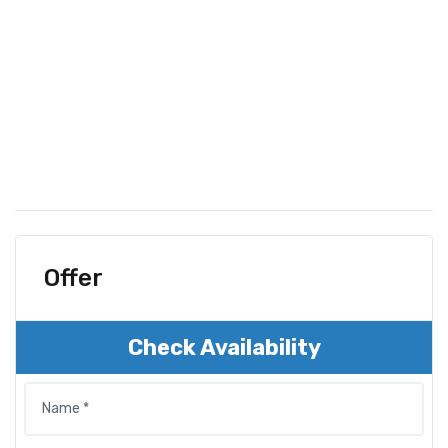
Offer
Check Availability