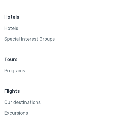
Hotels
Hotels
Special Interest Groups
Tours
Programs
Flights
Our destinations
Excursions