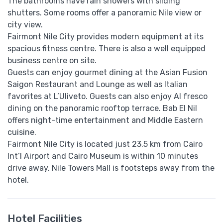
The bathrooms have rain showers with sliding
shutters. Some rooms offer a panoramic Nile view or
city view.
Fairmont Nile City provides modern equipment at its
spacious fitness centre. There is also a well equipped
business centre on site.
Guests can enjoy gourmet dining at the Asian Fusion
Saigon Restaurant and Lounge as well as Italian
favorites at L’Uliveto. Guests can also enjoy Al fresco
dining on the panoramic rooftop terrace. Bab El Nil
offers night-time entertainment and Middle Eastern
cuisine.
Fairmont Nile City is located just 23.5 km from Cairo
Int’l Airport and Cairo Museum is within 10 minutes
drive away. Nile Towers Mall is footsteps away from the
hotel.
Hotel Facilities