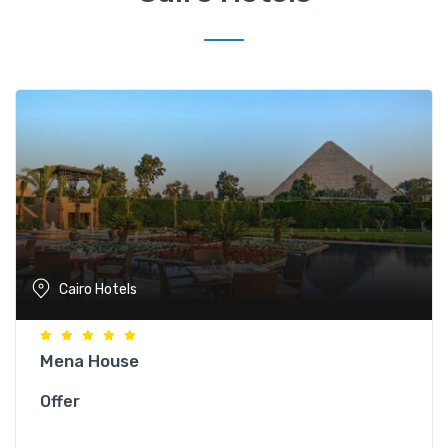
Cairo Hotels
Mena House
Offer