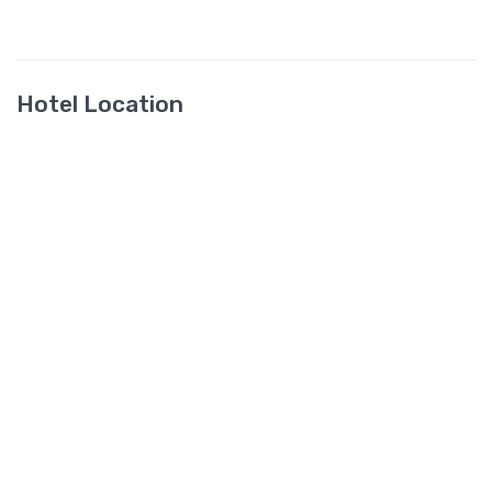
Hotel Location