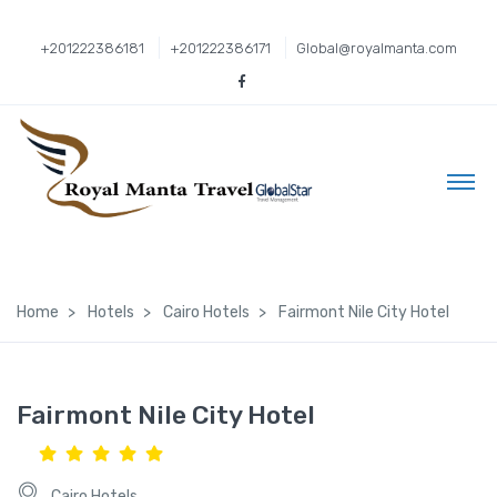
+201222386181
+201222386171
Global@royalmanta.com
Home
Hotels
Cairo Hotels
Fairmont Nile City Hotel
Fairmont Nile City Hotel
Cairo Hotels