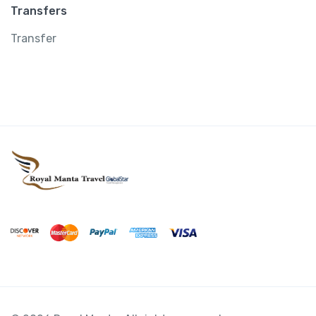
Transfers
Transfer