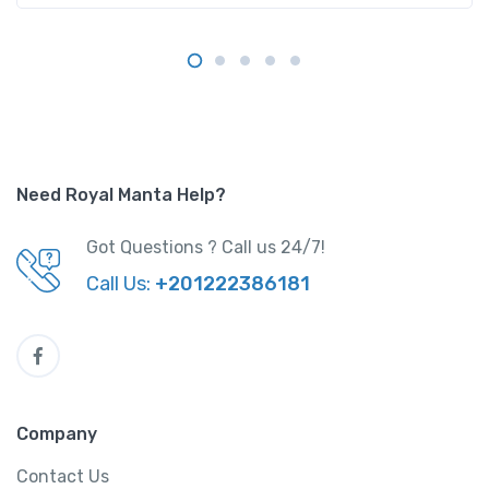
Need Royal Manta Help?
Got Questions ? Call us 24/7!
Call Us:
+201222386181
Company
Contact Us