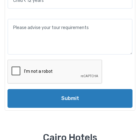
Submit
Cairo Hotels