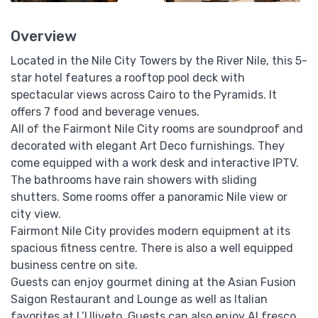
Overview
Located in the Nile City Towers by the River Nile, this 5-
star hotel features a rooftop pool deck with
spectacular views across Cairo to the Pyramids. It
offers 7 food and beverage venues.
All of the Fairmont Nile City rooms are soundproof and
decorated with elegant Art Deco furnishings. They
come equipped with a work desk and interactive IPTV.
The bathrooms have rain showers with sliding
shutters. Some rooms offer a panoramic Nile view or
city view.
Fairmont Nile City provides modern equipment at its
spacious fitness centre. There is also a well equipped
business centre on site.
Guests can enjoy gourmet dining at the Asian Fusion
Saigon Restaurant and Lounge as well as Italian
favorites at L’Uliveto. Guests can also enjoy Al fresco