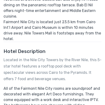
dining on the panoramic rooftop terrace. Bab El Nil
offers night-time entertainment and Middle Eastern
cuisine.
Fairmont Nile City is located just 23.5 km from Cairo
Int’l Airport and Cairo Museum is within 10 minutes
drive away. Nile Towers Mall is footsteps away from the
hotel.
Hotel Description
Located in the Nile City Towers by the River Nile, this 5-
star hotel features a rooftop pool deck with
spectacular views across Cairo to the Pyramids. It
offers 7 food and beverage venues.
All of the Fairmont Nile City rooms are soundproof and
decorated with elegant Art Deco furnishings. They
come equipped with a work desk and interactive IPTV.