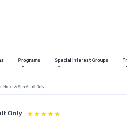
ns
Programs
Special Interest Groups
T
e Hotel & Spa Adult Only
lt Only