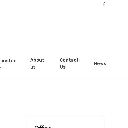
About
Contact
ransfer
News
us
Us