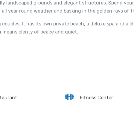
ully landscaped grounds and elegant structures. Spend your
 all year round weather and basking in the golden rays of t
 couples. It has its own private beach, a deluxe spa and a cl
ch means plenty of peace and quiet.
taurant
Fitness Center