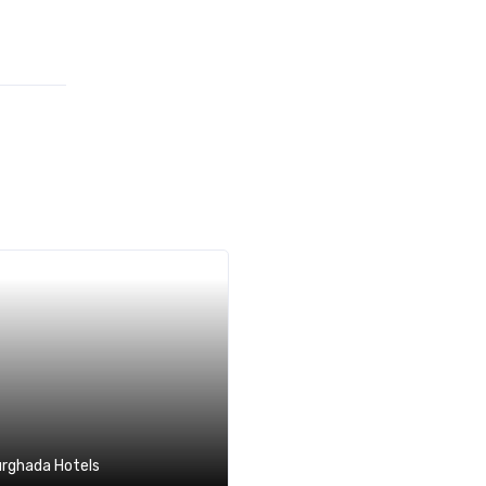
rghada Hotels