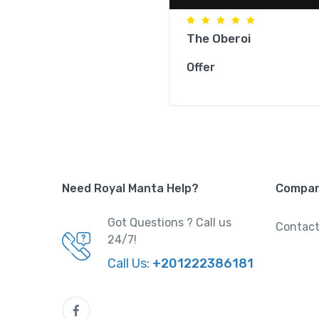
The Oberoi
Offer
Need Royal Manta Help?
Compa
Got Questions ? Call us
Contact
24/7!
Call Us:
+201222386181