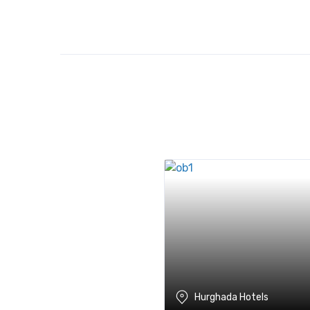
Hurghada Hotels