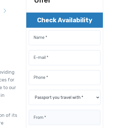
Offer
Check Availability
oviding
ces for
e to our
 in
n of its
re