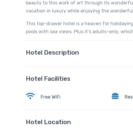
beauty to this work of art through its wonderf
vacation in luxury while enjoying the wonderful
This top-drawer hotel is a heaven for holidaying
pools with sea views. Plus it’s adults-only, whi
Hotel Description
Hotel Facilities
Free WiFi
Res
Hotel Location