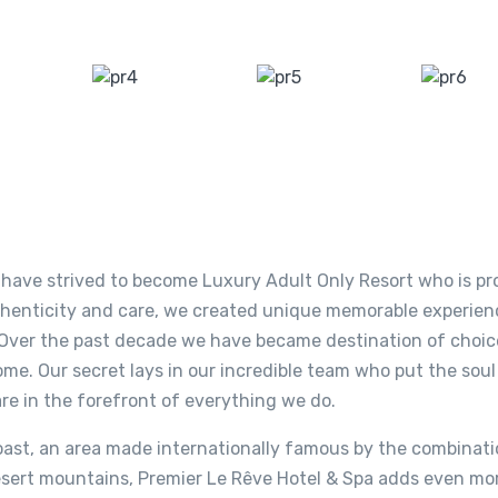
e have strived to become Luxury Adult Only Resort who is pr
thenticity and care, we created unique memorable experien
e. Over the past decade we have became destination of choic
ome. Our secret lays in our incredible team who put the soul
are in the forefront of everything we do.
ast, an area made internationally famous by the combinatio
 desert mountains, Premier Le Rêve Hotel & Spa adds even mo