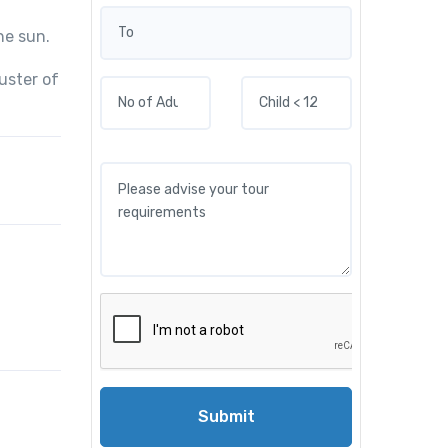
he sun.
uster of
Submit