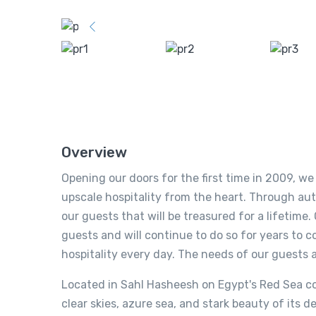
Overview
Opening our doors for the first time in 2009, w
upscale hospitality from the heart. Through au
our guests that will be treasured for a lifetim
guests and will continue to do so for years to c
hospitality every day. The needs of our guests 
Located in Sahl Hasheesh on Egypt's Red Sea co
clear skies, azure sea, and stark beauty of its