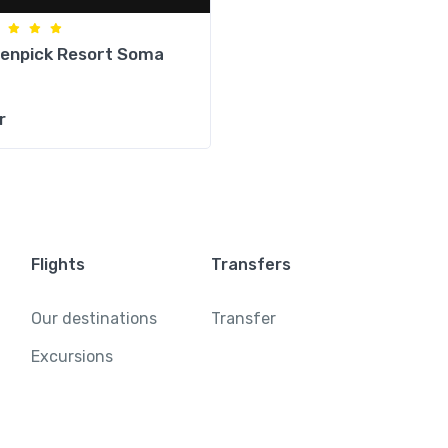
enpick Resort Soma
r
Flights
Transfers
Our destinations
Transfer
Excursions