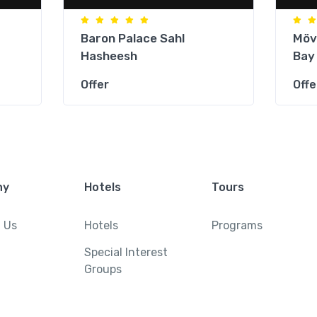
Baron Palace Sahl
Möv
Hasheesh
Bay
Offer
Offe
ny
Hotels
Tours
 Us
Hotels
Programs
Special Interest
Groups