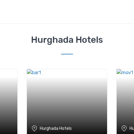
Hurghada Hotels
Hurghada Hotels
Hu