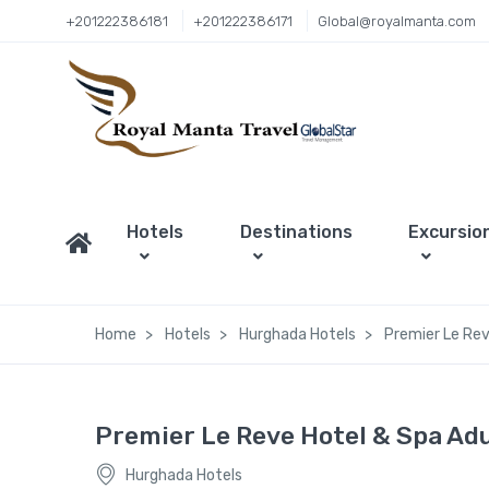
+201222386181
+201222386171
Global@royalmanta.com
Hotels
Destinations
Excursio
Home
Hotels
Hurghada Hotels
Premier Le Rev
Premier Le Reve Hotel & Spa Adu
Hurghada Hotels