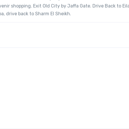
nir shopping. Exit Old City by Jaffa Gate. Drive Back to Eil
a, drive back to Sharm El Sheikh.