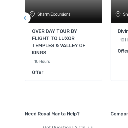
Sharm Excursions
Sh
OVER DAY TOUR BY
Div
FLIGHT TO LUXOR
10 H
TEMPLES & VALLEY OF
Offe
KINGS
10 Hours
Offer
Need Royal Manta Help?
Compa
Got Questions ? Call us