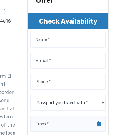
Offer
Check Availability
rm El
nt.
border,
scend
isit at
estern
 of the
he local