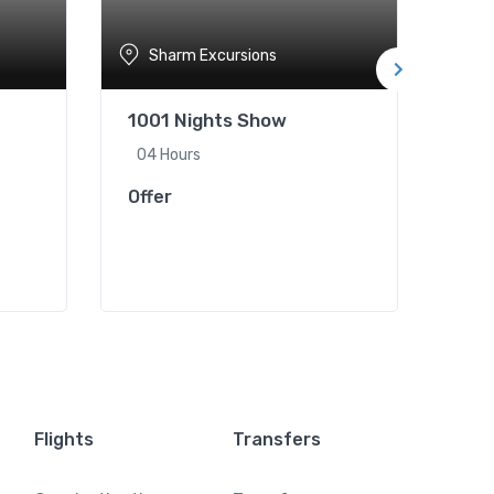
Sharm Excursions
S
1001 Nights Show
Hor
04 Hours
02 
Offer
Offe
Flights
Transfers