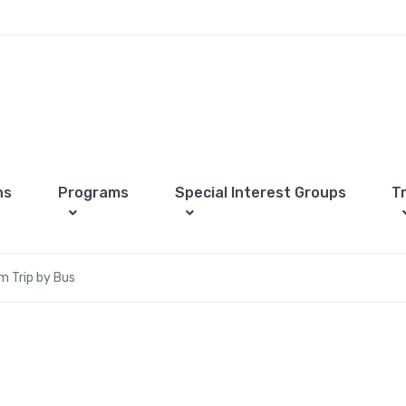
ns
Programs
Special Interest Groups
T
m Trip by Bus