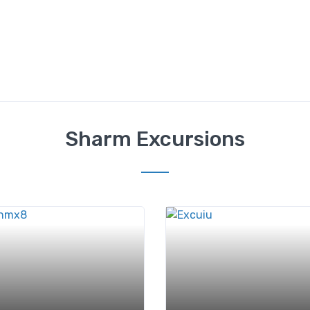
Sharm Excursions