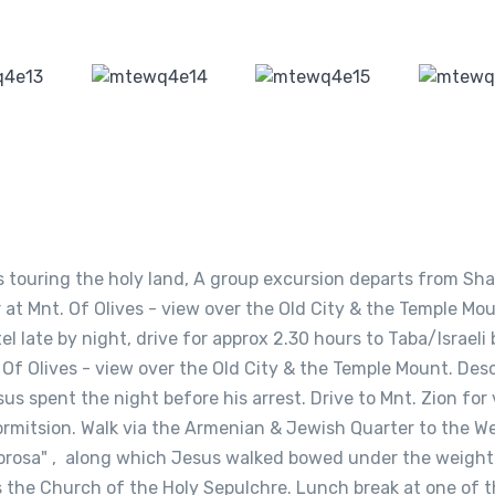
s touring the holy land, A group excursion departs from Sha
r at Mnt. Of Olives - view over the Old City & the Temple Mou
l late by night, drive for approx 2.30 hours to Taba/Israeli 
. Of Olives - view over the Old City & the Temple Mount. De
 spent the night before his arrest. Drive to Mnt. Zion for v
rmitsion. Walk via the Armenian & Jewish Quarter to the W
olorosa" , along which Jesus walked bowed under the weight
s the Church of the Holy Sepulchre. Lunch break at one of t