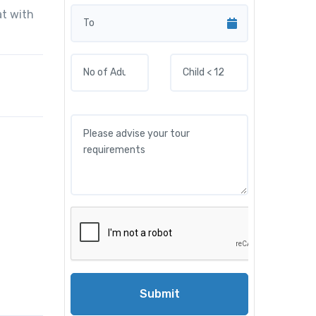
at with
Submit