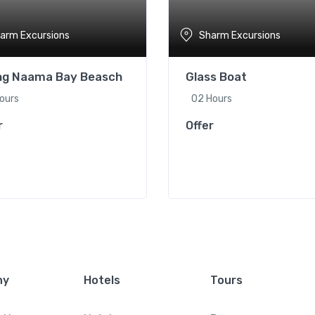
arm Excursions
Sharm Excursions
ing Naama Bay Beasch
Glass Boat
ours
02 Hours
r
Offer
ny
Hotels
Tours