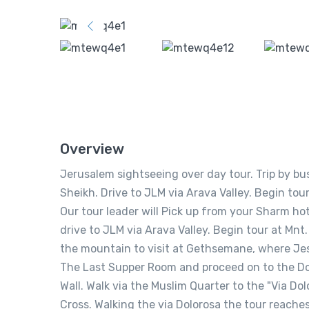
Overview
Jerusalem sightseeing over day tour. Trip by bu
Sheikh. Drive to JLM via Arava Valley. Begin tou
Our tour leader will Pick up from your Sharm hote
drive to JLM via Arava Valley. Begin tour at Mnt
the mountain to visit at Gethsemane, where Jesus
The Last Supper Room and proceed on to the Do
Wall. Walk via the Muslim Quarter to the "Via D
Cross. Walking the via Dolorosa the tour reache