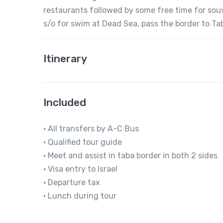
restaurants followed by some free time for souve
s/o for swim at Dead Sea, pass the border to Tab
Itinerary
Included
• All transfers by A-C Bus
• Qualified tour guide
• Meet and assist in taba border in both 2 sides
• Visa entry to Israel
• Departure tax
• Lunch during tour