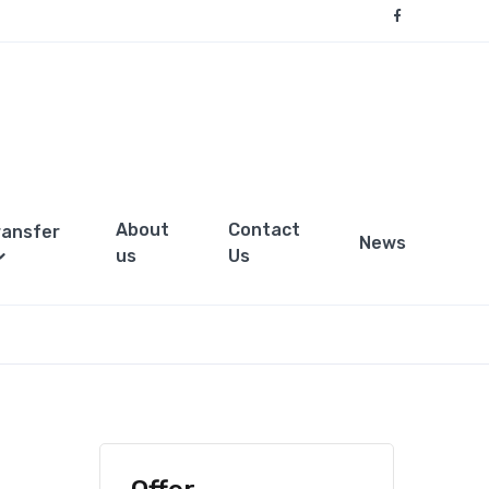
About
Contact
ransfer
News
us
Us