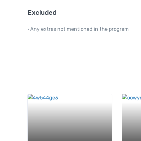
Excluded
• Any extras not mentioned in the program