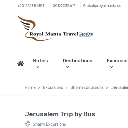
+201222386181
+201222386171
Global@royalmanta.com
Hotels
Destinations
Excursio
Home
Excursions
Sharm Excursions
Jerusale
Jerusalem Trip by Bus
Sharm Excursions