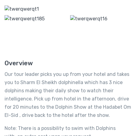
Overview
Our tour leader picks you up from your hotel and takes
you to Sharm El Sheikh dolphinella which has 3 nice
dolphins making their daily show to watch their
intelligence. Pick up from hotel in the afternoon, drive
for 20 minutes to the Dolphin Show at the Hadabet Om
El-Sid , drive back to the hotel after the show.
Note: There is a possibility to swim with Dolphins