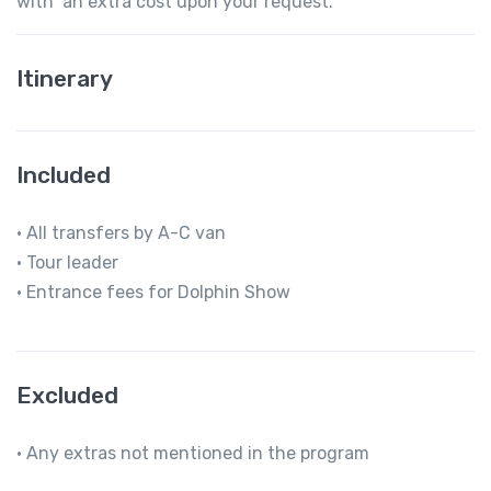
with an extra cost upon your request.
Itinerary
Included
• All transfers by A-C van
• Tour leader
• Entrance fees for Dolphin Show
Excluded
• Any extras not mentioned in the program