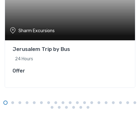
Sharm Excursions
Jerusalem Trip by Bus
24 Hours
Offer