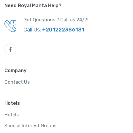
Need Royal Manta Help?
Got Questions ? Call us 24/7!
Call Us:
+201222386181
Company
Contact Us
Hotels
Hotels
Special Interest Groups