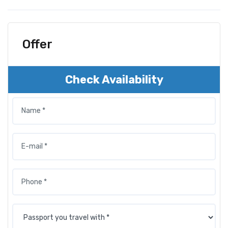
Offer
Check Availability