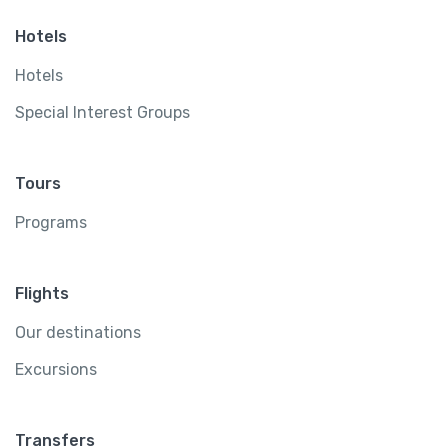
Hotels
Hotels
Special Interest Groups
Tours
Programs
Flights
Our destinations
Excursions
Transfers