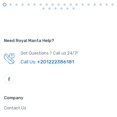
Need Royal Manta Help?
Got Questions ? Call us 24/7!
Call Us:
+201222386181
Company
Contact Us