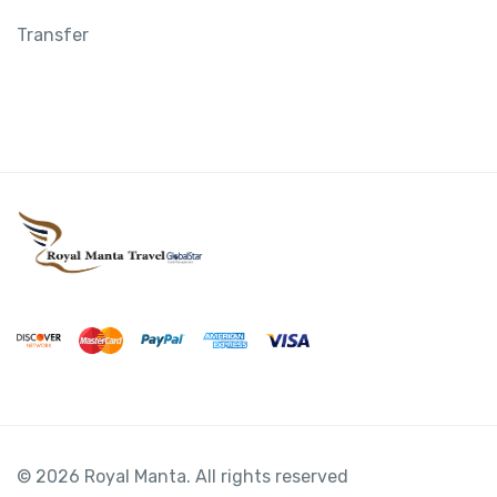
Transfer
© 2026 Royal Manta. All rights reserved