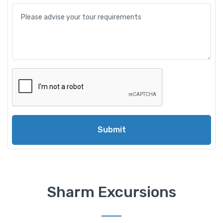
Submit
Sharm Excursions