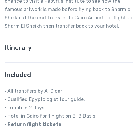
chance to visit a Papyrus Institute to see how the
famous artwork is made before flying back to Sharm el
Sheikh.at the end Transfer to Cairo Airport for flight to
Sharm El Sheikh then transfer back to your hotel.
Itinerary
Included
• All transfers by A-C car
• Qualified Egyptologist tour guide.
• Lunch in 2 days .
• Hotel in Cairo for 1 night on B-B Basis .
• Return flight tickets .