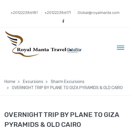
+201222386181
+201222386171
Global@royalmanta.com
Home
Excursions
Sharm Excursions
OVERNIGHT TRIP BY PLANE TO GIZA PYRAMIDS & OLD CAIRO
OVERNIGHT TRIP BY PLANE TO GIZA
PYRAMIDS & OLD CAIRO