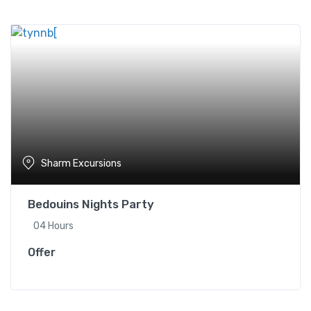
Sharm Excursions
Bedouins Nights Party
04 Hours
Offer