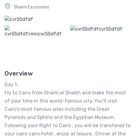
Sharm Excursions
Overview
Day 1:.
Fly to Cairo from Sharm el Sheikh and make the most
of your time in this world-famous city. You'll visit
Cairo's most famous sites including the Great
Pyramids and Sphinx and the Egyptian Museum.
Following your flight to Cairo , you will be transfered to
your cairo cairo hotel , enjoy at leisure , Dinner at the