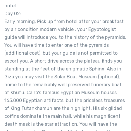
hotel
Day 02:
Early morning, Pick up from hotel after your breakfast
by air condition modern vehicle , your Egyptologist
guide will introduce you to the history of the pyramids.
You will have time to enter one of the pyramids
(additional cost), but your guide is not permitted to
escort you. A short drive across the plateau finds you
standing at the feet of the enigmatic Sphinx. Also in
Giza you may visit the Solar Boat Museum (optional),
home to the remarkably well preserved funerary boat
of Khufu. Cairo's famous Egyptian Museum houses
165,000 Egyptian artifacts, but the priceless treasures
of King Tutankhamun are the highlight. His six gilded
coffins dominate the main hall, while his magnificent
death mask is the star attraction. You will have the