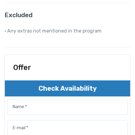
Excluded
• Any extras not mentioned in the program
Offer
Check Availability