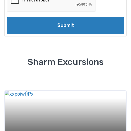
Submit
Sharm Excursions