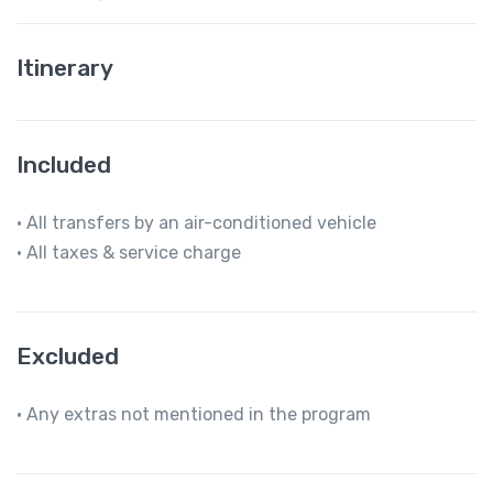
Itinerary
Included
• All transfers by an air-conditioned vehicle
• All taxes & service charge
Excluded
• Any extras not mentioned in the program