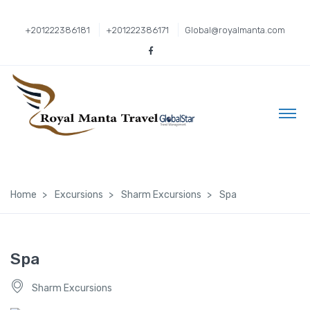
+201222386181
+201222386171
Global@royalmanta.com
Home
Excursions
Sharm Excursions
Spa
Spa
Sharm Excursions