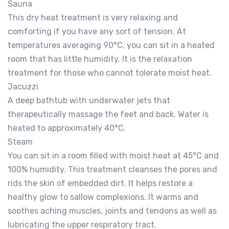
Sauna
This dry heat treatment is very relaxing and
comforting if you have any sort of tension. At
temperatures averaging 90°C, you can sit in a heated
room that has little humidity. It is the relaxation
treatment for those who cannot tolerate moist heat.
Jacuzzi
A deep bathtub with underwater jets that
therapeutically massage the feet and back. Water is
heated to approximately 40°C.
Steam
You can sit in a room filled with moist heat at 45°C and
100% humidity. This treatment cleanses the pores and
rids the skin of embedded dirt. It helps restore a
healthy glow to sallow complexions. It warms and
soothes aching muscles, joints and tendons as well as
lubricating the upper respiratory tract.