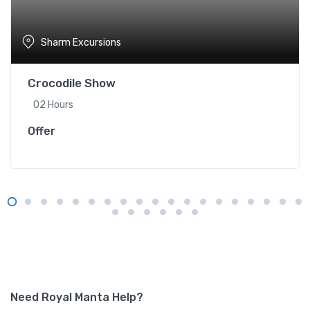
Sharm Excursions
Crocodile Show
02 Hours
Offer
Need Royal Manta Help?