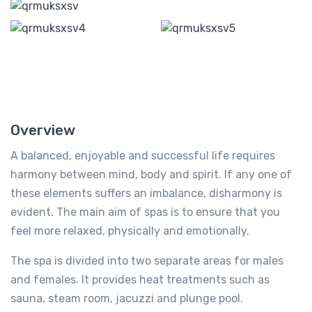
Overview
A balanced, enjoyable and successful life requires
harmony between mind, body and spirit. If any one of
these elements suffers an imbalance, disharmony is
evident. The main aim of spas is to ensure that you
feel more relaxed, physically and emotionally.
The spa is divided into two separate areas for males
and females. It provides heat treatments such as
sauna, steam room, jacuzzi and plunge pool.