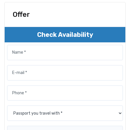
Offer
Check Availability