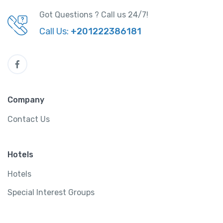
Got Questions ? Call us 24/7!
Call Us:
+201222386181
Company
Contact Us
Hotels
Hotels
Special Interest Groups