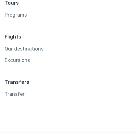
Tours
Programs
Flights
Our destinations
Excursions
Transfers
Transfer